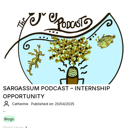
SARGASSUM PODCAST – INTERNSHIP
OPPORTUNITY
Catherine
Published on: 20/04/2025
...
Blogs
Read More