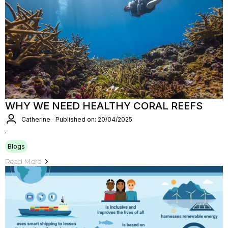
WHY WE NEED HEALTHY CORAL REEFS
Catherine
Published on: 20/04/2025
.
Blogs
Read More