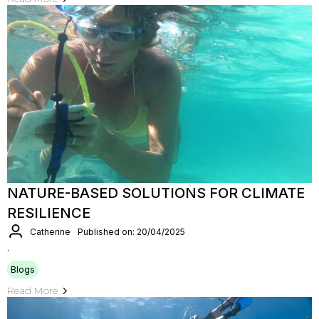
NATURE-BASED SOLUTIONS FOR CLIMATE
RESILIENCE
Catherine
Published on: 20/04/2025
.
Blogs
Read More